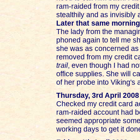
ram-raided from my credit
stealthily and as invisibly
Later that same morning
The lady from the managing
phoned again to tell me s
she was as concerned as 
removed from my credit c
trail
, even though I had no
office supplies. She will c
of her probe into Viking's
Thursday, 3rd April 2008
Checked my credit card ac
ram-raided account had be
seemed appropriate somehow
working days to get it don