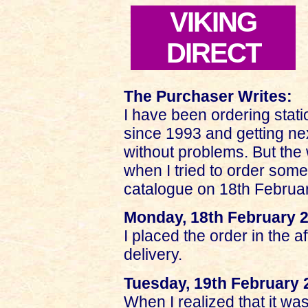
VIKING
DIRECT
The Purchaser Writes:
I have been ordering statio
since 1993 and getting ne
without problems. But the 
when I tried to order som
catalogue on 18th Februar
Monday, 18th February 
I placed the order in the 
delivery.
Tuesday, 19th February 
When I realized that it was 