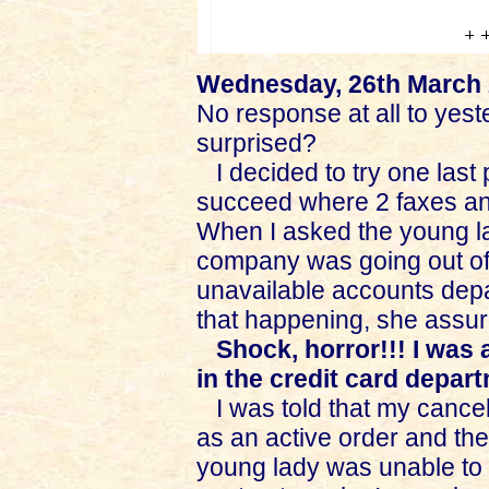
Wednesday, 26th March
No response at all to yeste
surprised?
I decided to try one last p
succeed where 2 faxes and
When I asked the young la
company was going out of
unavailable accounts depar
that happening, she assur
Shock, horror!!! I was
in the credit card depart
I was told that my cancel
as an active order and the
young lady was unable to 