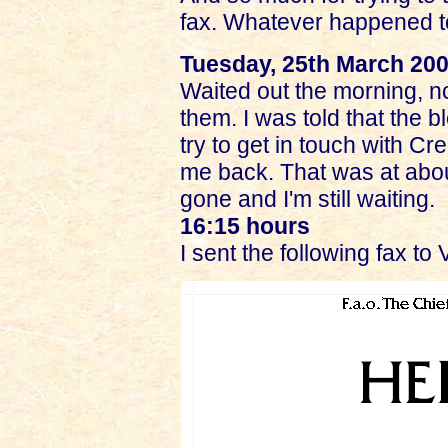
fax. Whatever happened to
Tuesday, 25th March 20
Waited out the morning, no
them. I was told that the 
try to get in touch with C
me back. That was at abo
gone and I'm still waiting.
16:15 hours
I sent the following fax to 