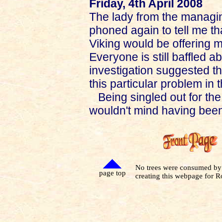
Friday, 4th April 2008
The lady from the managing
phoned again to tell me t
Viking would be offering 
Everyone is still baffled 
investigation suggested t
this particular problem in 
Being singled out for the
wouldn't mind having bee
No trees were consumed by
page top
creating this webpage for R