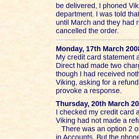
be delivered, I phoned Vi
department. I was told tha
until March and they had n
cancelled the order.
Monday, 17th March 200
My credit card statement a
Direct had made two charg
though I had received noth
Viking, asking for a refund
provoke a response.
Thursday, 20th March 2
I checked my credit card 
Viking had not made a ref
There was an option 2 o
in Accounts. But the phone