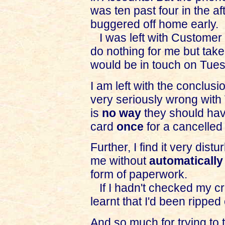
was ten past four in the af
buggered off home early.
I was left with Customer 
do nothing for me but tak
would be in touch on Tuesd
I am left with the conclus
very seriously wrong with
is
no way
they should hav
card
once
for a cancelled 
Further, I find it very dist
me without
automatically
form of paperwork.
If I hadn't checked my cre
learnt that I'd been ripped 
And so much for trying to