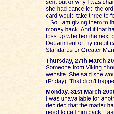
sent out or why I was charg
she had cancelled the orde
card would take three to f
So I am giving them to t
money back. And if that ha
toss up whether the next 
Department of my credit 
Standards or Greater Man
Thursday, 27th March 2
Someone from Viking phon
website. She said she wo
(Friday). That didn't happ
Monday, 31st March 200
I was unavailable for anot
decided that the matter ha
need to call him back. I a